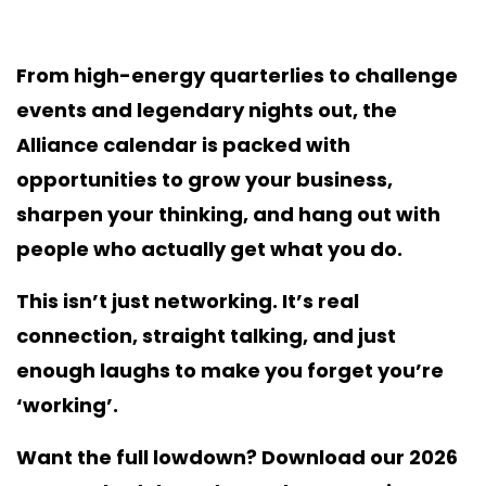
From high-energy quarterlies to challenge
events and legendary nights out, the
Alliance calendar is packed with
opportunities to grow your business,
sharpen your thinking, and hang out with
people who actually get what you do.
This isn’t just networking. It’s real
connection, straight talking, and just
enough laughs to make you forget you’re
‘working’.
Want the full lowdown? Download our 2026