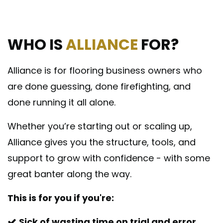
WHO IS
ALLIANCE
FOR?
Alliance is for flooring business owners who
are done guessing, done firefighting, and
done running it all alone.
Whether you’re starting out or scaling up,
Alliance gives you the structure, tools, and
support to grow with confidence - with some
great banter along the way.
This is for you if you're:
Sick of wasting time on trial and error