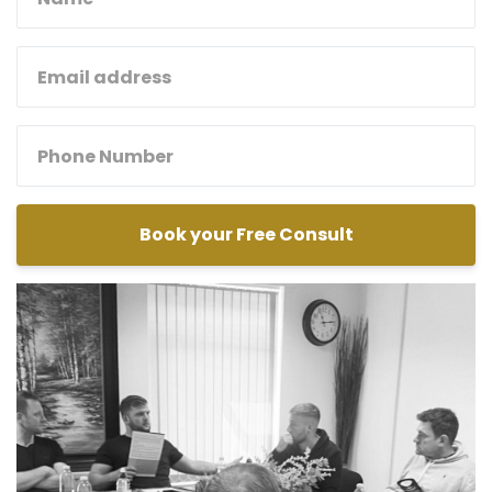
Book your Free Consult