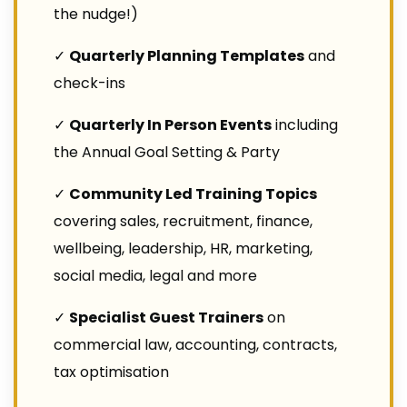
the nudge!)
✓
Quarterly Planning Templates
and
check-ins
✓
Quarterly In Person Events
including
the Annual Goal Setting & Party
✓
Community Led Training Topics
covering sales, recruitment, finance,
wellbeing, leadership, HR, marketing,
social media, legal and more
✓
Specialist Guest Trainers
on
commercial law, accounting, contracts,
tax optimisation