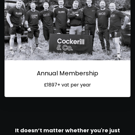
Annual Membership
£1897+ vat per year
It doesn’t matter whether you're just