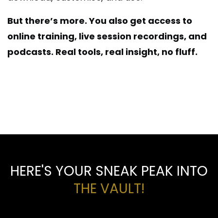
But there’s more. You also get access to
online training, live session recordings, and
podcasts.
Real tools, real insight, no fluff.
So save time, cut costs, and make smarter
decisions. Yes, this is how flooring pros get
ahead.
HERE'S YOUR SNEAK PEAK INTO
THE VAULT!