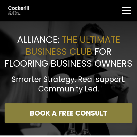
ALLIANCE:
THE ULTIMATE
BUSINESS CLUB
FOR
FLOORING BUSINESS OWNERS
Smarter Strategy. Real support.
Community Led.
BOOK A FREE CONSULT