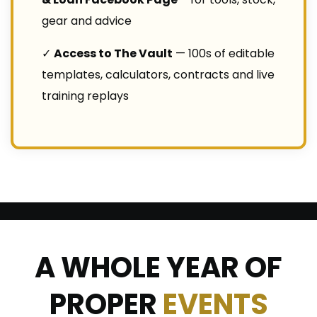
gear and advice
✓
Access to The Vault
— 100s of editable
templates, calculators, contracts and live
training replays
A WHOLE YEAR OF
PROPER
EVENTS