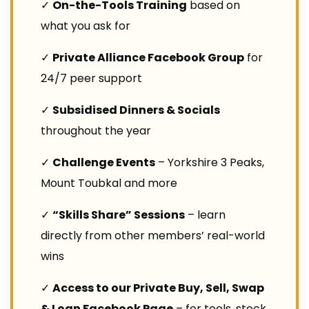
✓
On-the-Tools Training
based on
what you ask for
✓
Private Alliance Facebook Group
for
24/7 peer support
✓
Subsidised Dinners & Socials
throughout the year
✓
Challenge Events
– Yorkshire 3 Peaks,
Mount Toubkal and more
✓
“Skills Share” Sessions
– learn
directly from other members’ real-world
wins
✓
Access to our Private Buy, Sell, Swap
& Loan Facebook Page
– for tools, stock,