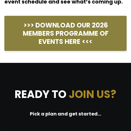
event schedule and see what’s coming up.
>>> DOWNLOAD OUR 2026
MEMBERS PROGRAMME OF
EVENTS HERE <<<
READY TO
JOIN US?
Pick a plan and get started...