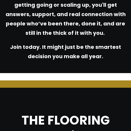
getting going or scaling up, you'll get
answers, support, and real connection with
people who’ve been there, done it, and are
still in the thick of it with you.
Join today. It might just be the smartest
decision you make all year.
THE FLOORING