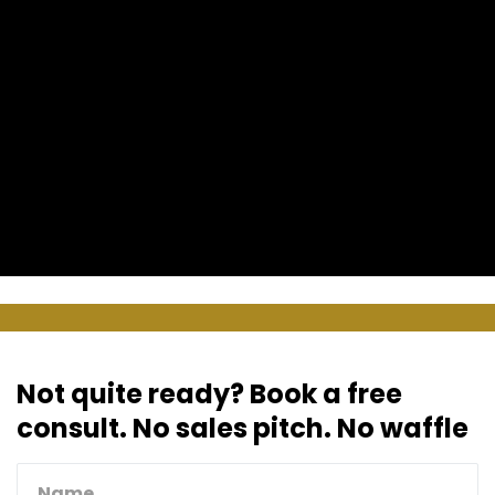
Not quite ready? Book a free
consult. No sales pitch. No waffle