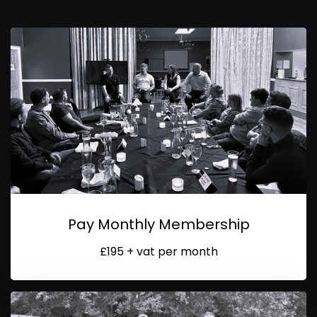
Pay Monthly Membership
£195 + vat per month