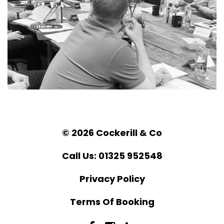
© 2026 Cockerill & Co
Call Us: 01325 952548
Privacy Policy
Terms Of Booking