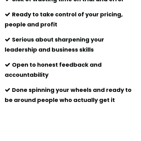
Ready to take control of your pricing,
people and profit
Serious about sharpening your
leadership and business skills
Open to honest feedback and
accountability
Done spinning your wheels and ready to
be around people who actually get it