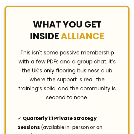
WHAT YOU GET
INSIDE
ALLIANCE
This isn't some passive membership
with a few PDFs and a group chat. It’s
the UK’s only flooring business club
where the support is real, the
training’s solid, and the community is
second to none.
✓
Quarterly 1:1 Private Strategy
Sessions
(available in-person or on