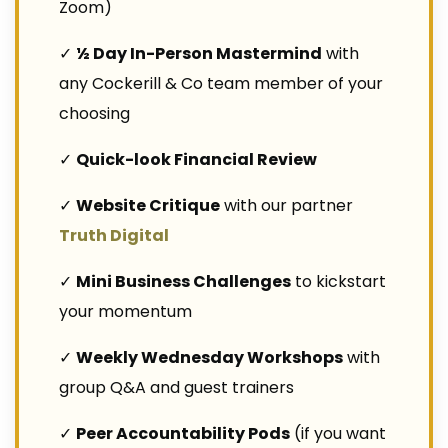
Zoom)
✓
½ Day In-Person Mastermind
with
any Cockerill & Co team member of your
choosing
✓
Quick-look Financial Review
✓
Website Critique
with our partner
Truth Digital
✓
Mini Business Challenges
to kickstart
your momentum
✓
Weekly Wednesday Workshops
with
group Q&A and guest trainers
✓
Peer Accountability Pods
(if you want