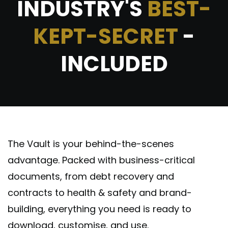
INDUSTRY'S
BEST-
KEPT-SECRET
-
INCLUDED
The Vault is your behind-the-scenes
advantage. Packed with business-critical
documents, from debt recovery and
contracts to health & safety and brand-
building, everything you need is ready to
download, customise, and use.