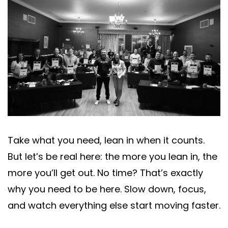
Take what you need, lean in when it counts.
But let’s be real here: the more you lean in, the
more you’ll get out. No time? That’s exactly
why you need to be here. Slow down, focus,
and watch everything else start moving faster.