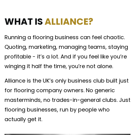
WHAT IS
ALLIANCE?
Running a flooring business can feel chaotic.
Quoting, marketing, managing teams, staying
profitable - it’s a lot. And if you feel like you’re
winging it half the time, you’re not alone.
Alliance is the UK’s only business club built just
for flooring company owners. No generic
masterminds, no trades-in-general clubs. Just
flooring businesses, run by people who
actually get it.