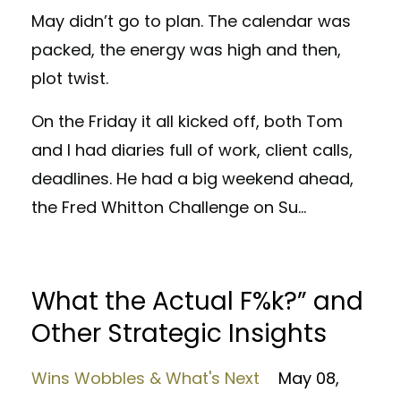
May didn’t go to plan. The calendar was
packed, the energy was high and then,
plot twist.
On the Friday it all kicked off, both Tom
and I had diaries full of work, client calls,
deadlines. He had a big weekend ahead,
the Fred Whitton Challenge on Su
...
What the Actual F%k?” and
Other Strategic Insights
Wins Wobbles & What's Next
May 08,