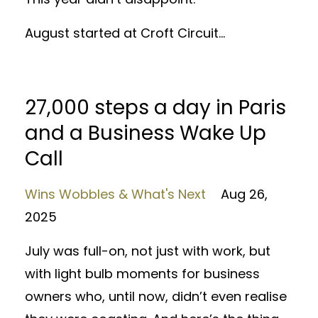
August started at Croft Circuit...
27,000 steps a day in Paris
and a Business Wake Up
Call
Wins Wobbles & What's Next
Aug 26,
2025
July was full-on, not just with work, but
with light bulb moments for business
owners who, until now, didn’t even realise