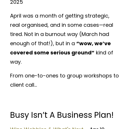
2025
April was a month of getting strategic,
real organised, and in some cases—real
tired. Not in a burnout way (March had
enough of that!), but in a
“wow, we’ve
covered some serious ground”
kind of
way.
From one-to-ones to group workshops to
client call...
Busy Isn’t A Business Plan!