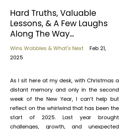
Hard Truths, Valuable
Lessons, & A Few Laughs
Along The Way...
Wins Wobbles & What's Next
Feb 21,
2025
As I sit here at my desk, with Christmas a
distant memory and only in the second
week of the New Year, I can’t help but
reflect on the whirlwind that has been the
start of 2025. Last year brought
challenges, growth, and unexpected