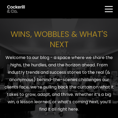
WINS, WOBBLES & WHAT'S
NEXT
Welcome to our blog - a space where we share the
highs, the hurdles, and the horizon ahead. From
industry trends and success stories to the real (&
anonymous) behind-the-scenes challenges our
clients face, we’re pulling back the curtain on what it
takes to grow, adapt, and thrive. Whether it’s a big
win, a lesson learned, or what’s coming next, you’ll
find it all right here.