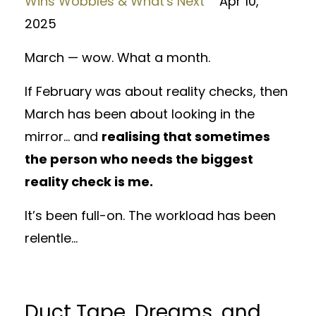
Wins Wobbles & What's Next
Apr 10,
2025
March — wow. What a month.
If February was about reality checks, then
March has been about looking in the
mirror... and
realising that sometimes
the person who needs the biggest
reality check is me.
It’s been full-on. The workload has been
relentle...
Duct Tape, Dreams, and