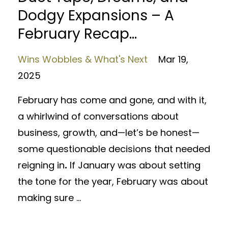
Dodgy Expansions – A
February Recap...
Wins Wobbles & What's Next
Mar 19,
2025
February has come and gone, and with it,
a whirlwind of conversations about
business, growth, and—let’s be honest—
some questionable decisions that needed
reigning in
.
If January was about setting
the tone for the year, February was about
making sure ...