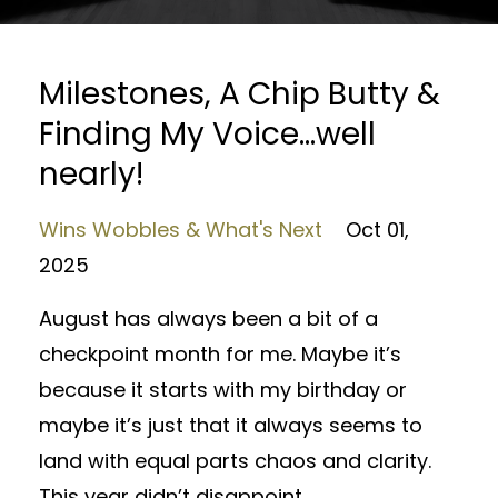
Milestones, A Chip Butty &
Finding My Voice…well
nearly!
Wins Wobbles & What's Next
Oct 01,
2025
August has always been a bit of a
checkpoint month for me. Maybe it’s
because it starts with my birthday or
maybe it’s just that it always seems to
land with equal parts chaos and clarity.
This year didn’t disappoint.