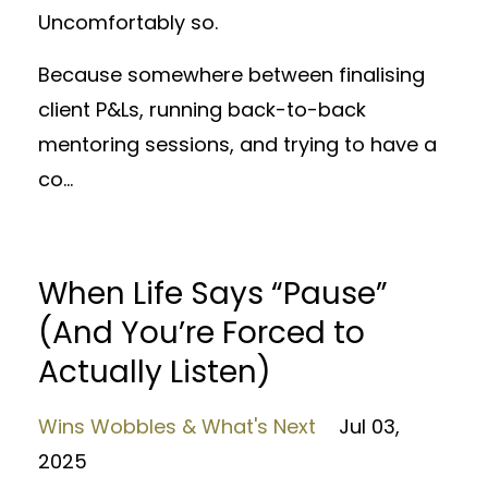
Uncomfortably so.
Because somewhere between finalising
client P&Ls, running back-to-back
mentoring sessions, and trying to have a
co
...
When Life Says “Pause”
(And You’re Forced to
Actually Listen)
Wins Wobbles & What's Next
Jul 03,
2025