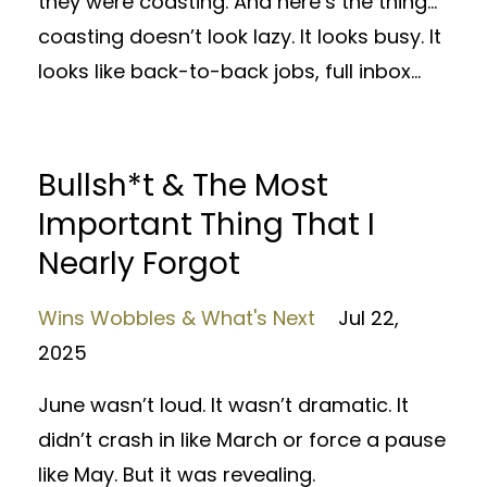
they were coasting. And here’s the thing…
coasting doesn’t look lazy. It looks busy. It
looks like back-to-back jobs, full inbox...
Bullsh*t & The Most
Important Thing That I
Nearly Forgot
Wins Wobbles & What's Next
Jul 22,
2025
June wasn’t loud. It wasn’t dramatic. It
didn’t crash in like March or force a pause
like May. But it was revealing.