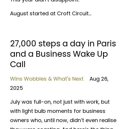
August started at Croft Circuit...
27,000 steps a day in Paris
and a Business Wake Up
Call
Wins Wobbles & What's Next
Aug 26,
2025
July was full-on, not just with work, but
with light bulb moments for business
owners who, until now, didn’t even realise