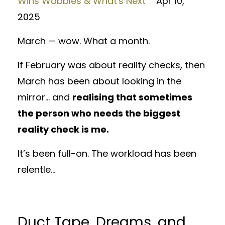
Wins Wobbles & What's Next
Apr 10,
2025
March — wow. What a month.
If February was about reality checks, then
March has been about looking in the
mirror... and
realising that sometimes
the person who needs the biggest
reality check is me.
It’s been full-on. The workload has been
relentle...
Duct Tape, Dreams, and