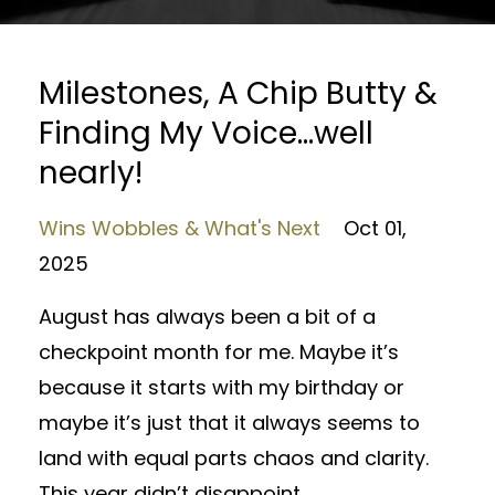
Milestones, A Chip Butty &
Finding My Voice…well
nearly!
Wins Wobbles & What's Next
Oct 01,
2025
August has always been a bit of a
checkpoint month for me. Maybe it’s
because it starts with my birthday or
maybe it’s just that it always seems to
land with equal parts chaos and clarity.
This year didn’t disappoint.