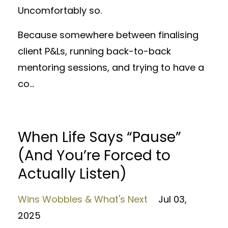
Uncomfortably so.
Because somewhere between finalising
client P&Ls, running back-to-back
mentoring sessions, and trying to have a
co
...
When Life Says “Pause”
(And You’re Forced to
Actually Listen)
Wins Wobbles & What's Next
Jul 03,
2025