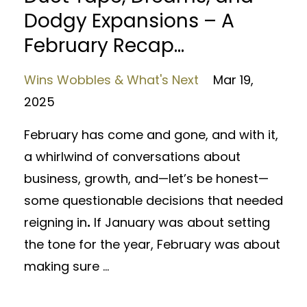
Dodgy Expansions – A
February Recap...
Wins Wobbles & What's Next
Mar 19,
2025
February has come and gone, and with it,
a whirlwind of conversations about
business, growth, and—let’s be honest—
some questionable decisions that needed
reigning in
.
If January was about setting
the tone for the year, February was about
making sure ...