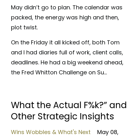
May didn’t go to plan. The calendar was
packed, the energy was high and then,
plot twist.
On the Friday it all kicked off, both Tom
and I had diaries full of work, client calls,
deadlines. He had a big weekend ahead,
the Fred Whitton Challenge on Su
...
What the Actual F%k?” and
Other Strategic Insights
Wins Wobbles & What's Next
May 08,