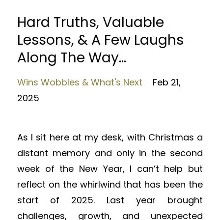
Hard Truths, Valuable
Lessons, & A Few Laughs
Along The Way...
Wins Wobbles & What's Next
Feb 21,
2025
As I sit here at my desk, with Christmas a
distant memory and only in the second
week of the New Year, I can’t help but
reflect on the whirlwind that has been the
start of 2025. Last year brought
challenges, growth, and unexpected