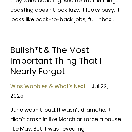
they were coasting. And here’s the thing…
coasting doesn’t look lazy. It looks busy. It
looks like back-to-back jobs, full inbox...
Bullsh*t & The Most
Important Thing That I
Nearly Forgot
Wins Wobbles & What's Next
Jul 22,
2025
June wasn’t loud. It wasn’t dramatic. It
didn’t crash in like March or force a pause
like May. But it was revealing.