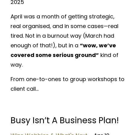
2025
April was a month of getting strategic,
real organised, and in some cases—real
tired. Not in a burnout way (March had
enough of that!), but in a
“wow, we’ve
covered some serious ground”
kind of
way.
From one-to-ones to group workshops to
client call...
Busy Isn’t A Business Plan!