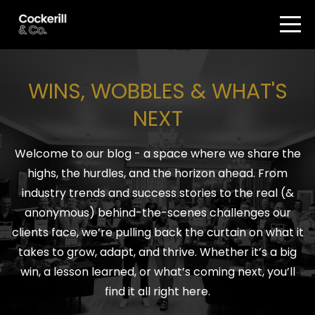
WINS, WOBBLES & WHAT'S
NEXT
Welcome to our blog - a space where we share the
highs, the hurdles, and the horizon ahead. From
industry trends and success stories to the real (&
anonymous) behind-the-scenes challenges our
clients face, we’re pulling back the curtain on what it
takes to grow, adapt, and thrive. Whether it’s a big
win, a lesson learned, or what’s coming next, you’ll
find it all right here.