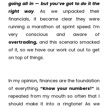
going all in — but you’ve got to do it the
right way
. As we unpacked their
financials, it became clear they were
running a marathon at sprint speed. I’m
very conscious and aware of
overtrading,
and this scenario smacked
of it, so we have our work cut out to get
on top of things.
In my opinion, finances are the foundation
of everything.
“Know your numbers!”
is
repeated from my mouth so often that I
should make it into a ringtone! As we