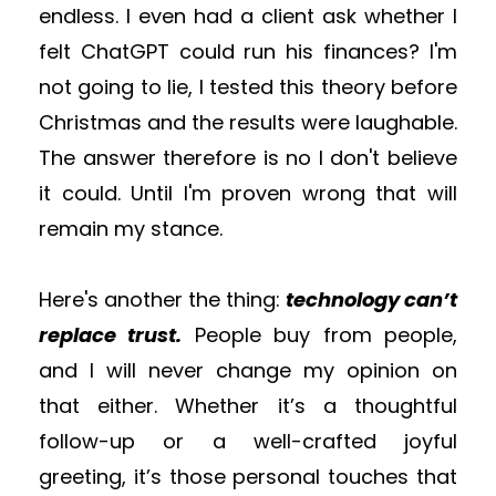
endless.
I even had a client ask whether I
felt ChatGPT could run his finances? I'm
not going to lie, I tested this theory before
Christmas and the results were laughable.
The answer therefore is no I don't believe
it could. Until I'm proven wrong that will
remain my stance.
H
ere's another
the thing:
technology can’t
replace trust.
People buy from people,
and I will never change my opinion on
that
either.
Whether it’s a thoughtful
follow-up or a well-crafted
joyful
greeting
, it’s those personal touches that