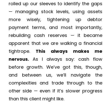
rolled up our sleeves to identify the gaps
— managing stock levels, using assets
more wisely, tightening up debtor
payment terms, and most importantly,
rebuilding cash reserves — it became
apparent that we are walking a financial
tightrope.
This always makes me
nervous.
As I always say: cash flow
before growth. We’ve got this, though,
and between us, we’ll navigate the
complexities and trade through to the
other side — even if it’s slower progress
than this client might like.