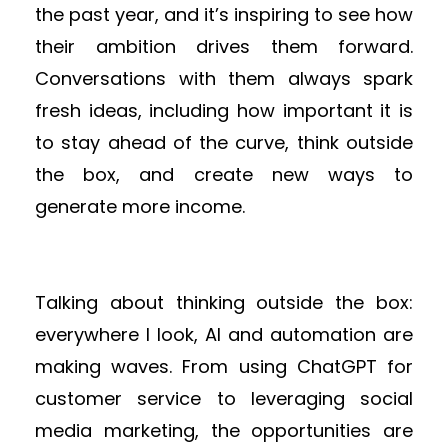
the past year, and it’s inspiring to see how
their ambition drives them forward.
Conversations with them always spark
fresh ideas, including how important it is
to stay ahead of the curve, think outside
the box, and create new ways to
generate more income.
Talking about thinking outside the box:
everywhere I look, AI and automation are
making waves. From using ChatGPT for
customer service to leveraging social
media marketing, the opportunities are