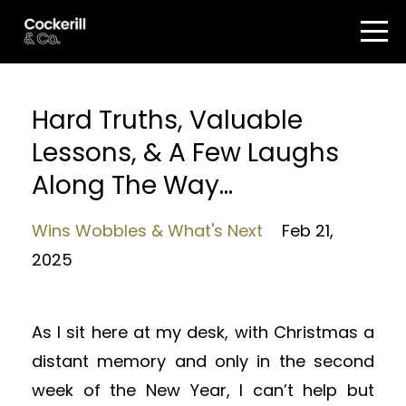
Hard Truths, Valuable
Lessons, & A Few Laughs
Along The Way...
Wins Wobbles & What's Next
Feb 21,
2025
As I sit here at my desk, with Christmas a
distant memory and only in the second
week of the New Year, I can’t help but