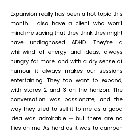
Expansion really has been a hot topic this
month. I also have a client who won’t
mind me saying that they think they might
have undiagnosed ADHD. They’re a
whirlwind of energy and ideas, always
hungry for more, and with a dry sense of
humo
ur
it always makes our sessions
entertaining. They too want to expand,
with stores 2 and 3 on the horizon. The
conversation was passionate, and the
way they tried to sell it to me as a good
idea was admirable — but there are no
flies on me. As hard as it was to dampen