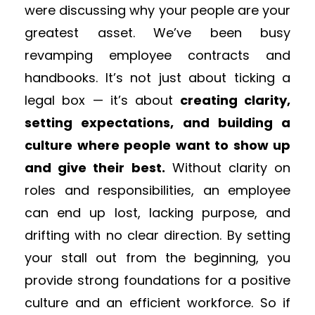
were discussing why your people are your
greatest asset. We’ve been busy
revamping employee contracts and
handbooks. It’s not just about ticking a
legal box — it’s about
creating clarity,
setting expectations, and building a
culture where people want to show up
and give their best.
Without clarity on
roles and responsibilities, an employee
can end up lost, lacking purpose, and
drifting with no clear direction. By setting
your stall out from the beginning, you
provide strong foundations for a positive
culture and an efficient workforce. So if