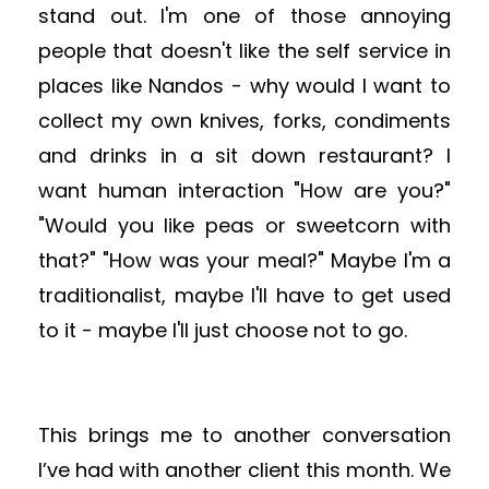
stand out.
I'm one of those annoying
people that doesn't like the self service in
places like Nandos - why would I want to
collect my own knives, forks, condiments
and drinks in a sit down restaurant? I
want human interaction "How are you?"
"Would you like peas or sweetcorn with
that?" "How was your meal?" Maybe I'm a
traditionalist, maybe I'll have to get used
to it - maybe I'll just choose not to go.
This brings me to another conversation
I’ve had with another client this month. We