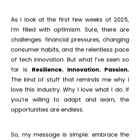
As I look at the first few weeks of 2025,
I’m filled with optimism. Sure, there are
challenges: financial pressures, changing
consumer habits, and the relentless pace
of tech innovation. But what I’ve seen so
far is
Resilience. Innovation. Passion.
The kind of stuff that reminds me why I
love this industry. Why I love what I do. If
you’re willing to adapt and learn, the
opportunities are endless.
So, my message is simple: embrace the