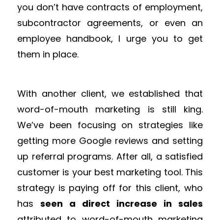
you don’t have contracts of employment,
subcontractor agreements, or even an
employee handbook, I urge you to get
them in place.
With another client, we established that
word-of-mouth marketing is still king.
We’ve been focusing on strategies like
getting more Google reviews and setting
up referral programs. After all, a satisfied
customer is your best marketing tool. This
strategy is paying off for this client, who
has
seen a direct increase in sales
attributed to word-of-mouth marketing