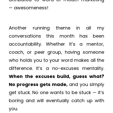
— awesomeness!
Another running theme in all my
conversations this month has been
accountability. Whether it’s a mentor,
coach, or peer group, having someone
who holds you to your word makes all the
difference. It’s a no-excuses mentality.
When the excuses build, guess what?
No progress gets made,
and you simply
get stuck. No one wants to be stuck — it’s
boring and will eventually catch up with
you.