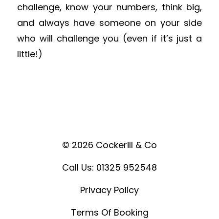
challenge, know your numbers, think big,
and always have someone on your side
who will challenge you (even if it’s just a
little!)
© 2026 Cockerill & Co
Call Us: 01325 952548
Privacy Policy
Terms Of Booking