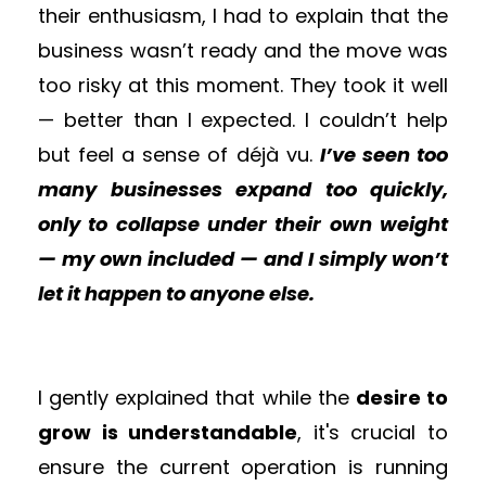
their enthusiasm, I had to explain that the
business wasn’t ready and the move was
too risky at this moment. They took it well
— better than I expected. I couldn’t help
but feel a sense of déjà vu.
I’ve seen too
many businesses expand too quickly,
only to collapse under their own weight
— my own included — and I simply won’t
let it happen to anyone else.
I gently explained that while the
desire to
grow is understandable
, it's crucial to
ensure the current operation is running