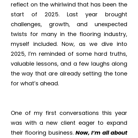
reflect on the whirlwind that has been the
start of 2025. Last year brought
challenges, growth, and unexpected
twists for many in the
flooring
industry,
myself included. Now, as we dive into
2025, I’m reminded of some hard truths,
valuable lessons, and a few laughs along
the way that are already setting the tone
for what’s ahead.
One of my first conversations this year
was with a new client eager to expand
their
flooring
business.
Now, I’m all about