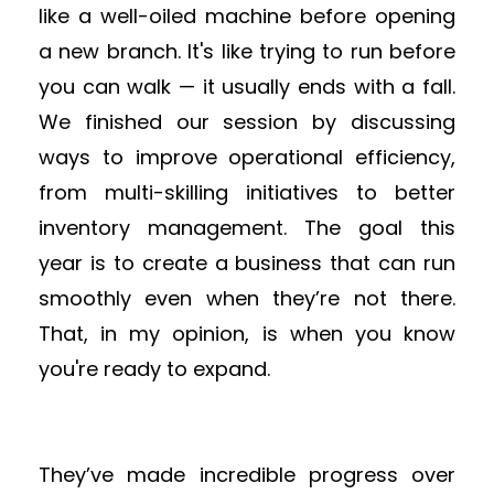
like a well-oiled machine before opening
a new branch. It's like trying to run before
you can walk — it usually ends with a fall.
We finished our session by discussing
ways to improve operational efficiency,
from multi-skilling initiatives to better
inventory management. The goal this
year is to create a business that can run
smoothly even when they’re not there.
That, in my opinion, is when you know
you're ready to expand.
They’ve made incredible progress over